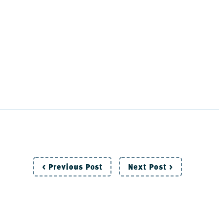
Post
< Previous Post
Next Post >
navigation