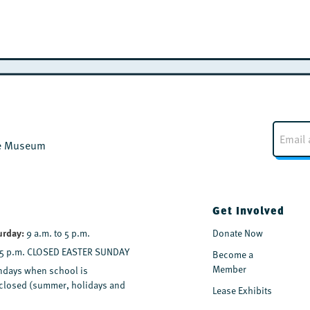
E
m
the Museum
a
i
l
*
Get Involved
urday:
9 a.m. to 5 p.m.
Donate Now
 5 p.m. CLOSED EASTER SUNDAY
Become a
Member
days when school is
y closed (summer, holidays and
Lease Exhibits