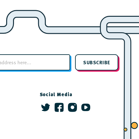
SUBSCRIBE
Social Media