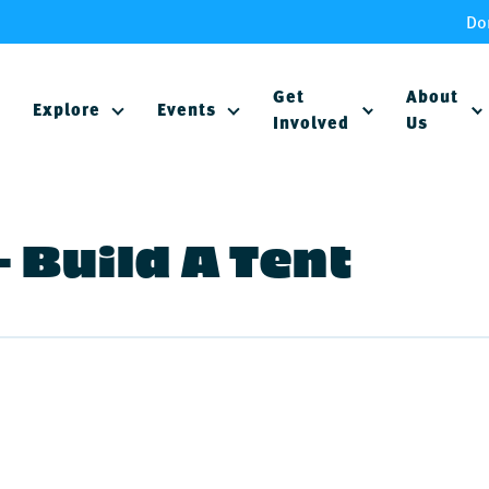
Do
Get
About
Explore
Events
Involved
Us
 Build A Tent