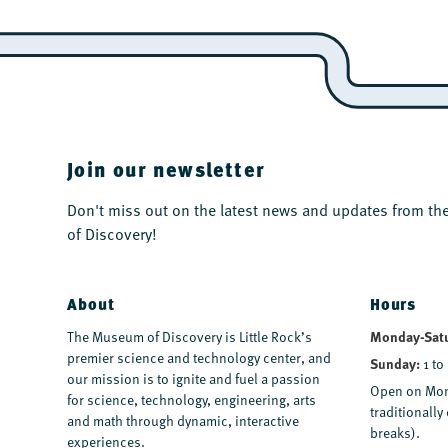
Join our newsletter
Don't miss out on the latest news and updates from 
of Discovery!
About
Hours
The Museum of Discovery is Little Rock’s
Monday-Sat
premier science and technology center, and
Sunday:
1 to
our mission is to ignite and fuel a passion
Open on Mon
for science, technology, engineering, arts
traditionall
and math through dynamic, interactive
breaks).
experiences.