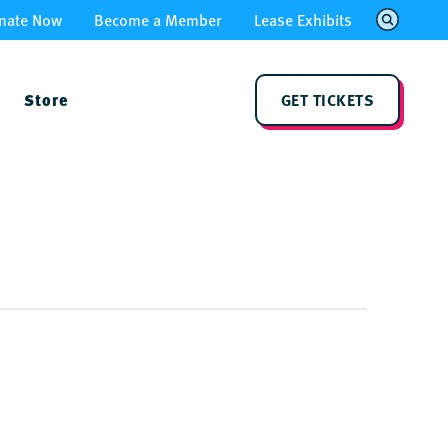
nate Now
Become a Member
Lease Exhibits
Store
GET TICKETS