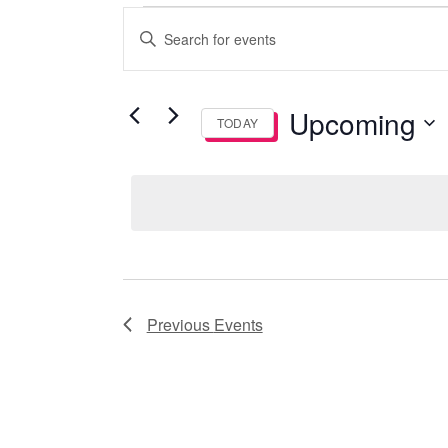
Events
Events
Enter
Keyword.
Search
Search
and
for
Upcoming
TODAY
Events
Views
by
Select
Keyword.
date.
Navigation
Previous
Events