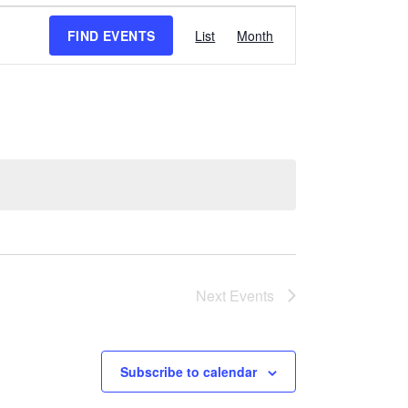
Event
FIND EVENTS
List
Month
Views
Navigation
Next
Events
Subscribe to calendar