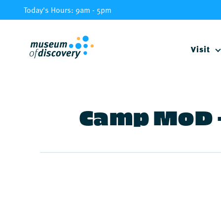
Skip
Today's Hours: 9am - 5pm
to
content
Visit
Camp MoD –