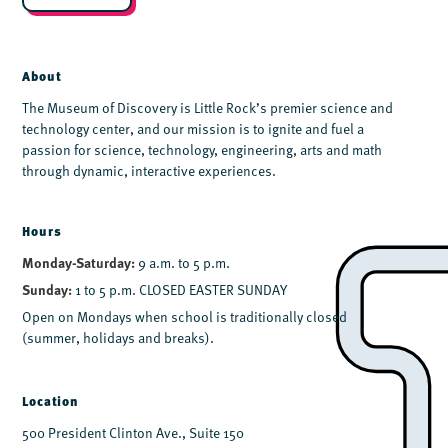
*
About
The Museum of Discovery is Little Rock’s premier science and
technology center, and our mission is to ignite and fuel a
passion for science, technology, engineering, arts and math
through dynamic, interactive experiences.
Hours
Monday-Saturday:
9 a.m. to 5 p.m.
Sunday:
1 to 5 p.m. CLOSED EASTER SUNDAY
Open on Mondays when school is traditionally closed
(summer, holidays and breaks).
Location
500 President Clinton Ave., Suite 150