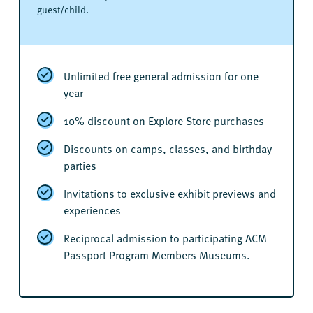
guest/child.
Unlimited free general admission for one
year
10% discount on Explore Store purchases
Discounts on camps, classes, and birthday
parties
Invitations to exclusive exhibit previews and
experiences
Reciprocal admission to participating ACM
Passport Program Members Museums.