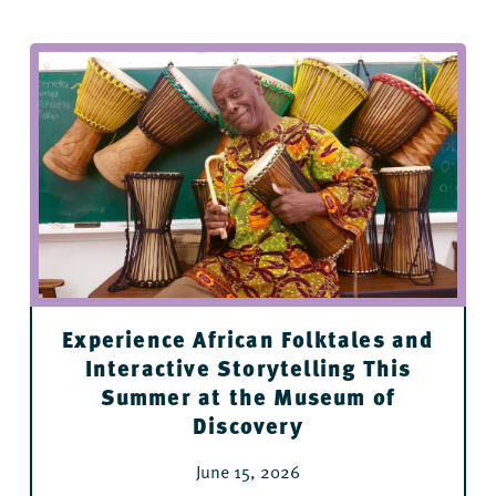
Fidel & Co Coffee Downtown
Flying Fish
Stickyz Rock ’n’ Roll Chicken Shack
River Market Ottenheimer Hall restaurants
Cache
Experience African Folktales and
Interactive Storytelling This
Summer at the Museum of
Discovery
June 15, 2026