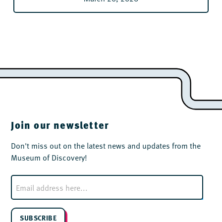
Join our newsletter
Don't miss out on the latest news and updates from the
Museum of Discovery!
E
m
a
i
l
SUBSCRIBE