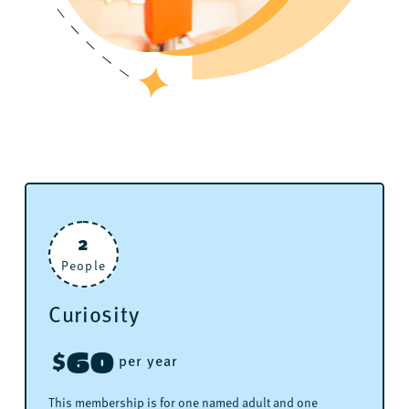
2
People
Curiosity
60
$
per year
This membership is for one named adult and one