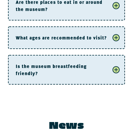
Are there places to eat in or around
the museum?
River Market Parking Deck
What ages are recommended to visit?
Is the museum breastfeeding
friendly?
are not allowed
For the “Littles”
News
Buenos Aires Grill and Cafe