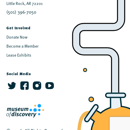
Little Rock, AR 72201
(501) 396-7050
Get Involved
Donate Now
Become a Member
Lease Exhibits
Social Media