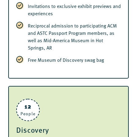
Invitations to exclusive exhibit previews and
experiences
Reciprocal admission to participating ACM
and ASTC Passport Program members, as
well as Mid-America Museum in Hot
Springs, AR
Free Museum of Discovery swag bag
12
People
Discovery