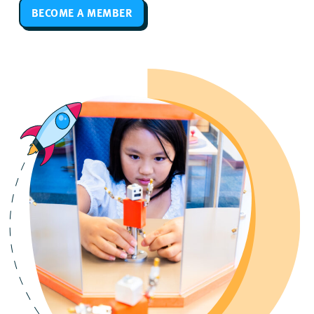
BECOME A MEMBER