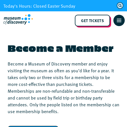
Skip
Today's Hours: Closed Easter Sunday
to
content
GET TICKETS
Become a Member
Become a Museum of Discovery member and enjoy
visiting the museum as often as you’d like for a year. It
takes only two or three visits for a membership to be
more cost-effective than purchasing tickets.
Memberships are non-refundable and non-transferable
and cannot be used by field trip or birthday party
attendees. Only the people listed on the membership can
use membership benefits.