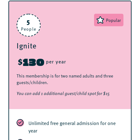
5
Popular
People
Ignite
130
$
per year
This membership is for two named adults and three
guests/children.
You can add 1 additional guest/child spot for $15
Unlimited free general admission for one
year