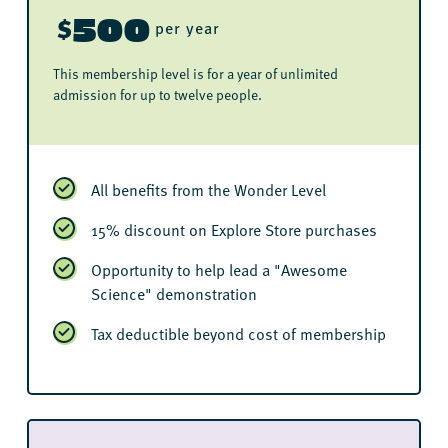
500
$
per year
This membership level is for a year of unlimited
admission for up to twelve people.
All benefits from the Wonder Level
15% discount on Explore Store purchases
Opportunity to help lead a "Awesome
Science" demonstration
Tax deductible beyond cost of membership