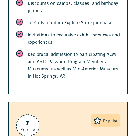
Discounts on camps, classes, and birthday
parties
10% discount on Explore Store purchases
Invitations to exclusive exhibit previews and
experiences
Reciprocal admission to participating ACM
and ASTC Passport Program Members
Museums, as well as Mid-America Museum
in Hot Springs, AR
7
Popular
People