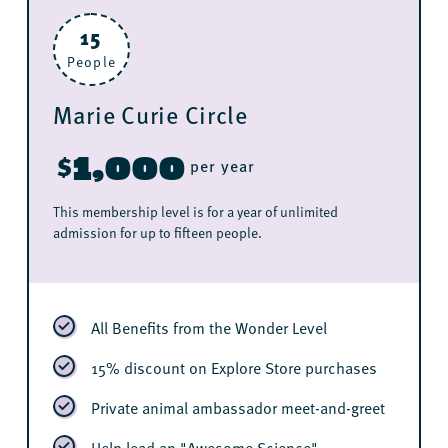
15
People
Marie Curie Circle
1,000
$
per year
This membership level is for a year of unlimited
admission for up to fifteen people.
All Benefits from the Wonder Level
15% discount on Explore Store purchases
Private animal ambassador meet-and-greet
Help lead an "Awesome Science"