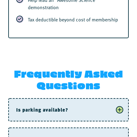
demonstration
Tax deductible beyond cost of membership
Frequently Asked
Questions
Is parking available?