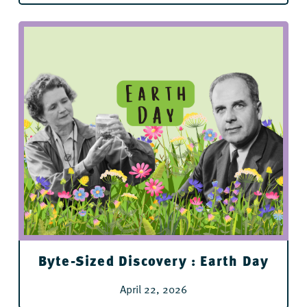
For All Ages
Byte-Sized Discovery : Earth Day
April 22, 2026