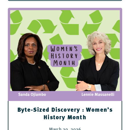
Byte-Sized Discovery : Women’s
History Month
March 20, 2026