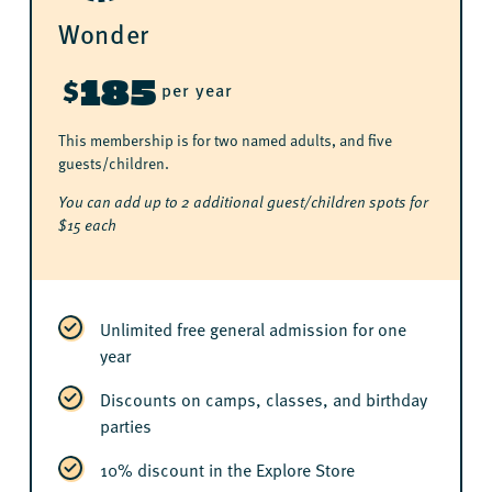
Wonder
185
$
per year
This membership is for two named adults, and five
guests/children.
You can add up to 2 additional guest/children spots for
$15 each
Unlimited free general admission for one
year
Discounts on camps, classes, and birthday
parties
10% discount in the Explore Store