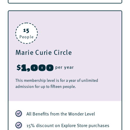
15
People
Marie Curie Circle
1,000
$
per year
This membership level is for a year of unlimited
admission for up to fifteen people.
All Benefits from the Wonder Level
15% discount on Explore Store purchases