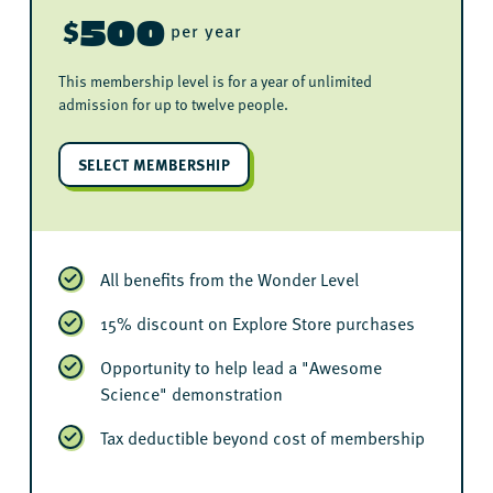
500
$
per year
This membership level is for a year of unlimited
admission for up to twelve people.
SELECT MEMBERSHIP
All benefits from the Wonder Level
15% discount on Explore Store purchases
Opportunity to help lead a "Awesome
Science" demonstration
Tax deductible beyond cost of membership