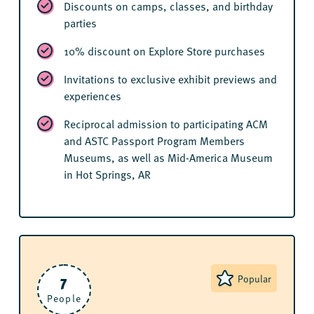
Discounts on camps, classes, and birthday
parties
10% discount on Explore Store purchases
Invitations to exclusive exhibit previews and
experiences
Reciprocal admission to participating ACM
and ASTC Passport Program Members
Museums, as well as Mid-America Museum
in Hot Springs, AR
7
Popular
People