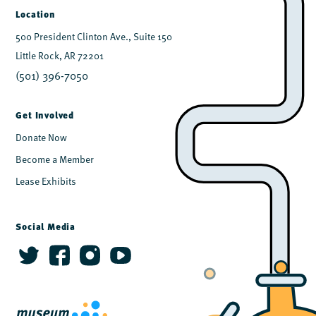
Location
500 President Clinton Ave., Suite 150
Little Rock, AR 72201
(501) 396-7050
Get Involved
Donate Now
Become a Member
Lease Exhibits
Social Media