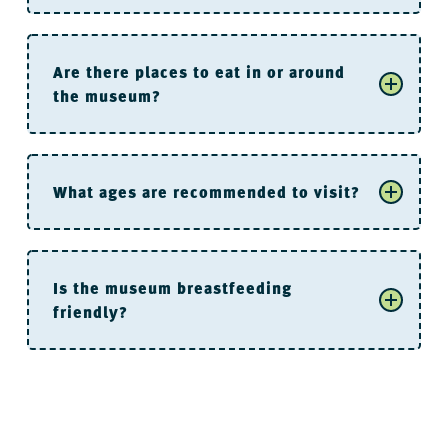
Are there places to eat in or around
the museum?
River Market Parking Deck
What ages are recommended to visit?
Is the museum breastfeeding
friendly?
are not allowed
For the “Littles”