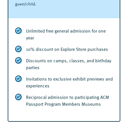
guest/child.
Unlimited free general admission for one
year
10% discount on Explore Store purchases
Discounts on camps, classes, and birthday
parties
Invitations to exclusive exhibit previews and
experiences
Reciprocal admission to participating ACM
Passport Program Members Museums