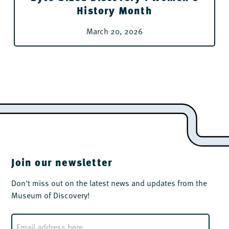
History Month
March 20, 2026
Join our newsletter
Don't miss out on the latest news and updates from the
Museum of Discovery!
E
m