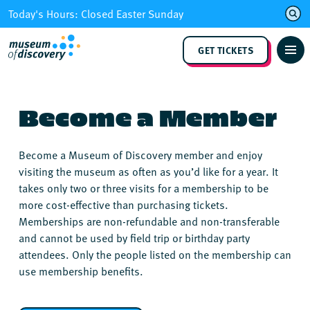
Skip
Today's Hours: Closed Easter Sunday
to
content
GET TICKETS
Become a Member
Become a Museum of Discovery member and enjoy
visiting the museum as often as you’d like for a year. It
takes only two or three visits for a membership to be
more cost-effective than purchasing tickets.
Memberships are non-refundable and non-transferable
and cannot be used by field trip or birthday party
attendees. Only the people listed on the membership can
use membership benefits.