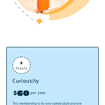
2
People
Curiousity
60
$
per year
This membership is for one named adult and one