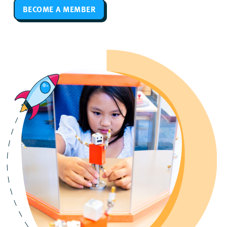
BECOME A MEMBER