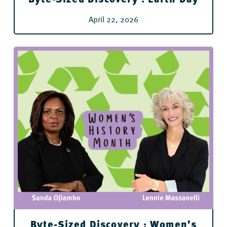
April 22, 2026
Byte-Sized Discovery : Women’s