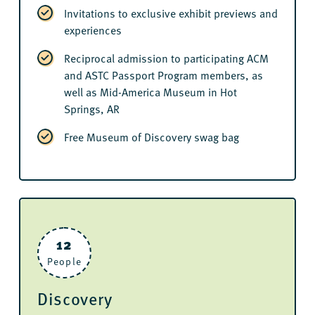
Invitations to exclusive exhibit previews and
experiences
Reciprocal admission to participating ACM
and ASTC Passport Program members, as
well as Mid-America Museum in Hot
Springs, AR
Free Museum of Discovery swag bag
12
People
Discovery