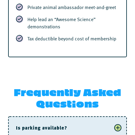
Private animal ambassador meet-and-greet
Help lead an “Awesome Science”
demonstrations
Tax deductible beyond cost of membership
Frequently Asked
Questions
Is parking available?