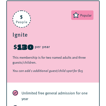
5
Popular
People
Ignite
130
$
per year
This membership is for two named adults and three
guests/children.
You can add 1 additional guest/child spot for $15
Unlimited free general admission for one
year