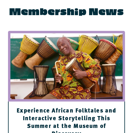
Membership News
Buenos Aires Grill and Cafe
Fidel & Co Coffee Downtown
Flying Fish
Stickyz Rock ’n’ Roll Chicken Shack
River Market Ottenheimer Hall restaurants
Cache
Experience African Folktales and
Interactive Storytelling This
Summer at the Museum of