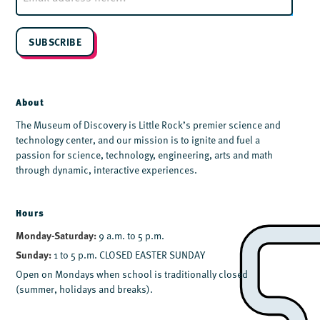
a
i
l
SUBSCRIBE
*
About
The Museum of Discovery is Little Rock’s premier science and
technology center, and our mission is to ignite and fuel a
passion for science, technology, engineering, arts and math
through dynamic, interactive experiences.
Hours
Monday-Saturday:
9 a.m. to 5 p.m.
Sunday:
1 to 5 p.m. CLOSED EASTER SUNDAY
Open on Mondays when school is traditionally closed
(summer, holidays and breaks).