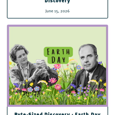
Discovery
June 15, 2026
For All Ages
Byte-Sized Discovery : Earth Day