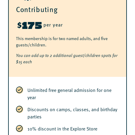
Contributing
175
$
per year
This membership is for two named adults, and five
guests/children.
You can add up to 2 additional guest/children spots for
$15 each
Unlimited free general admission for one
year
Discounts on camps, classes, and birthday
parties
10% discount in the Explore Store