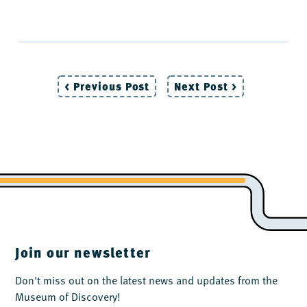
< Previous Post
Next Post >
Post
navigation
Join our newsletter
Don't miss out on the latest news and updates from the
Museum of Discovery!