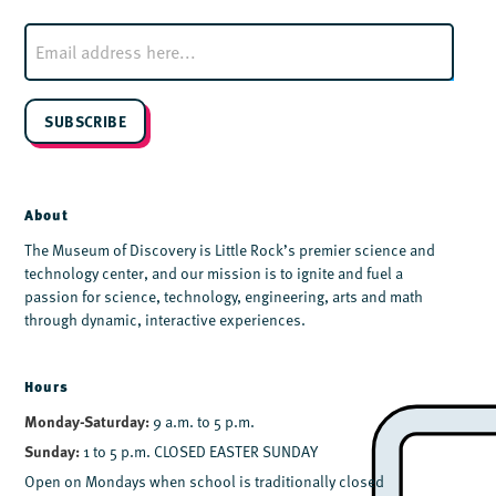
E
m
a
i
l
SUBSCRIBE
*
About
The Museum of Discovery is Little Rock’s premier science and
technology center, and our mission is to ignite and fuel a
passion for science, technology, engineering, arts and math
through dynamic, interactive experiences.
Hours
Monday-Saturday:
9 a.m. to 5 p.m.
Sunday:
1 to 5 p.m. CLOSED EASTER SUNDAY
Open on Mondays when school is traditionally closed