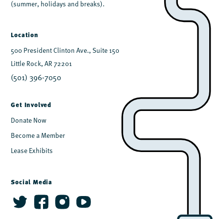
(summer, holidays and breaks).
Location
500 President Clinton Ave., Suite 150
Little Rock, AR 72201
(501) 396-7050
Get Involved
Donate Now
Become a Member
Lease Exhibits
Social Media