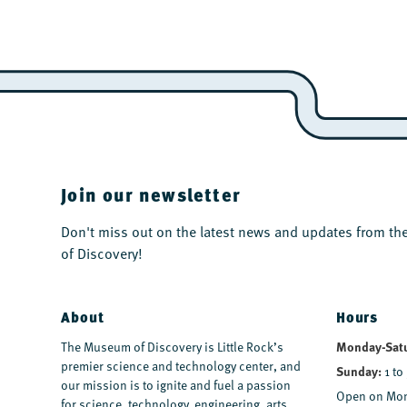
Join our newsletter
Don't miss out on the latest news and updates from 
of Discovery!
About
Hours
The Museum of Discovery is Little Rock’s
Monday-Sat
premier science and technology center, and
Sunday:
1 to
our mission is to ignite and fuel a passion
Open on Mon
for science, technology, engineering, arts