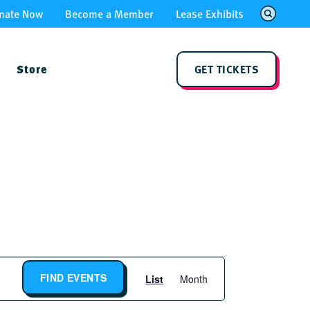
nate Now
Become a Member
Lease Exhibits
Store
GET TICKETS
Event
FIND EVENTS
List
Month
Views