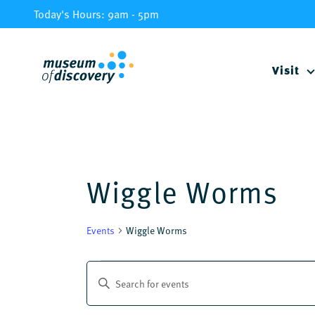
Skip
Today's Hours: 9am - 5pm
to
content
Visit
Wiggle Worms
Events
Wiggle Worms
Events
Events
Enter
Keyword.
Search
Search