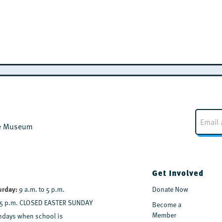
E
m
the Museum
a
i
l
*
Get Involved
urday:
9 a.m. to 5 p.m.
Donate Now
 5 p.m. CLOSED EASTER SUNDAY
Become a
Member
days when school is