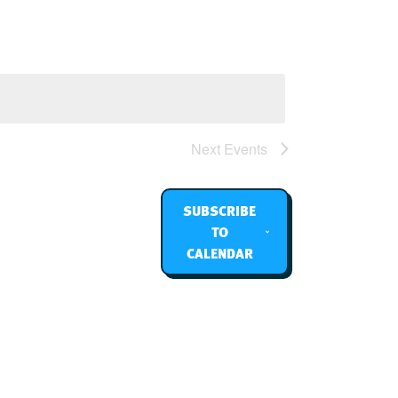
Navigation
Next
Events
SUBSCRIBE
TO
CALENDAR