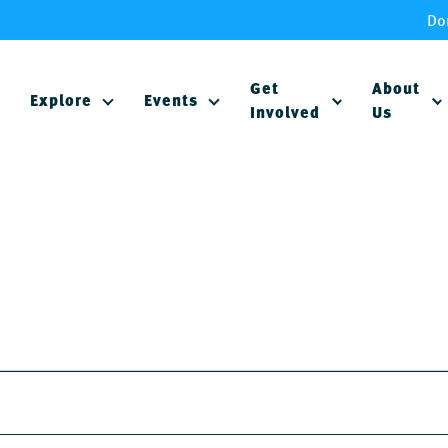
Do
Get
About
Explore
Events
Involved
Us