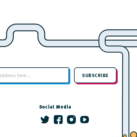
SUBSCRIBE
Social Media