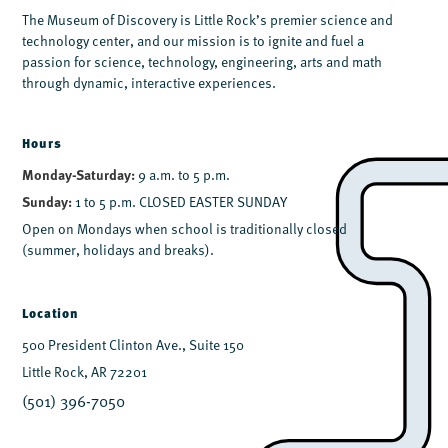
The Museum of Discovery is Little Rock’s premier science and
technology center, and our mission is to ignite and fuel a
passion for science, technology, engineering, arts and math
through dynamic, interactive experiences.
Hours
Monday-Saturday:
9 a.m. to 5 p.m.
Sunday:
1 to 5 p.m. CLOSED EASTER SUNDAY
Open on Mondays when school is traditionally closed
(summer, holidays and breaks).
Location
500 President Clinton Ave., Suite 150
Little Rock, AR 72201
(501) 396-7050