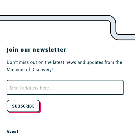
Join our newsletter
Don't miss out on the latest news and updates from the
Museum of Discovery!
E
m
a
i
l
SUBSCRIBE
*
About