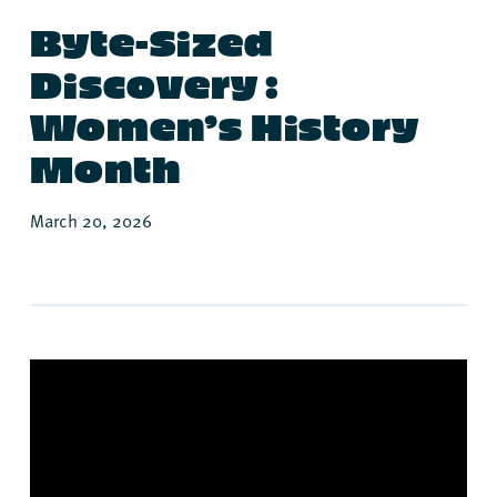
Byte-Sized
Discovery :
Women’s History
Month
March 20, 2026