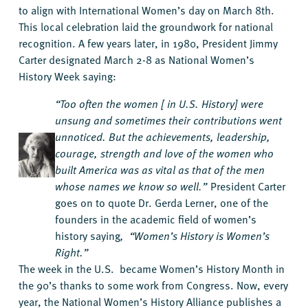
to align with International Women’s day on March 8th.
This local celebration laid the groundwork for national
recognition. A few years later, in 1980, President Jimmy
Carter designated March 2-8 as National Women’s
History Week saying:
“Too often the women [ in U.S. History] were
unsung and sometimes their contributions went
unnoticed. But the achievements, leadership,
courage, strength and love of the women who
built America was as vital as that of the men
whose names we know so well.”
President Carter
goes on to quote Dr. Gerda Lerner, one of the
founders in the academic field of women’s
history saying
, “Women’s History is Women’s
Right.”
The week in the U.S. became Women’s History Month in
the 90’s thanks to some work from Congress. Now, every
year, the National Women’s History Alliance publishes a