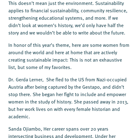
This doesn’t mean just the environment. Sustainability
applies to financial sustainability, community resilience,
strengthening educational systems, and more. If we
didn’t look at women’s history, we’d only have half the
story and we wouldn’t be able to write about the future.
In honor of this year’s theme, here are some women from
around the world and here at home that are actively
creating sustainable impact: This is not an exhaustive
list, but some of my favorites.
Dr. Gerda Lerner, She fled to the US from Nazi-occupied
Austria after being captured by the Gestapo, and didn’t
stop there. She began her fight to include and empower
women in the study of history. She passed away in 2013,
but her work lives on with every female historian and
academic.
Sanda Ojiambo, Her career spans over 20 years
intersecting business and development. Under her