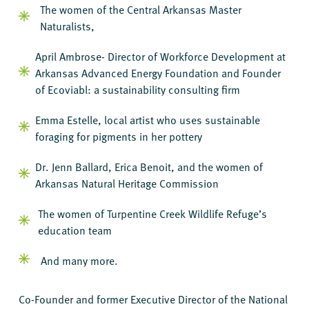
The women of the Central Arkansas Master
Naturalists,
April Ambrose- Director of Workforce Development at
Arkansas Advanced Energy Foundation and Founder
of Ecoviabl: a sustainability consulting firm
Emma Estelle, local artist who uses sustainable
foraging for pigments in her pottery
Dr. Jenn Ballard, Erica Benoit, and the women of
Arkansas Natural Heritage Commission
The women of Turpentine Creek Wildlife Refuge’s
education team
And many more.
Co-Founder and former Executive Director of the National