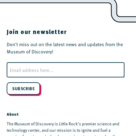
Join our newsletter
Don't miss out on the latest news and updates from the
Museum of Discovery!
E
m
a
i
l
SUBSCRIBE
*
About
The Museum of Discovery is Little Rock’s premier science and
technology center, and our mission is to ignite and fuel a