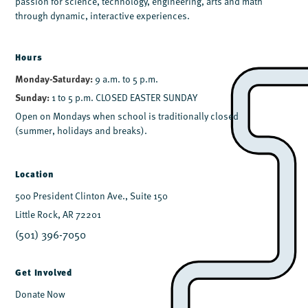
passion for science, technology, engineering, arts and math
through dynamic, interactive experiences.
Hours
Monday-Saturday:
9 a.m. to 5 p.m.
Sunday:
1 to 5 p.m. CLOSED EASTER SUNDAY
Open on Mondays when school is traditionally closed
(summer, holidays and breaks).
Location
500 President Clinton Ave., Suite 150
Little Rock, AR 72201
(501) 396-7050
Get Involved
Donate Now