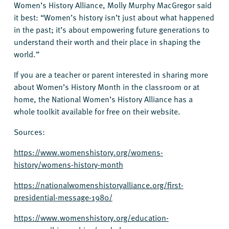
Women’s History Alliance, Molly Murphy MacGregor said
it best: “Women’s history isn’t just about what happened
in the past; it’s about empowering future generations to
understand their worth and their place in shaping the
world.”
If you are a teacher or parent interested in sharing more
about Women’s History Month in the classroom or at
home, the National Women’s History Alliance has a
whole toolkit available for free on their website.
Sources:
https://www.womenshistory.org/womens-
history/womens-history-month
https://nationalwomenshistoryalliance.org/first-
presidential-message-1980/
https://www.womenshistory.org/education-