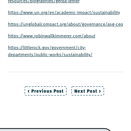
resources/biographies/gerda-lerner
https://www.un.org/en/academic-impact/sustainability
https://unglobalcompact.org/about/governance/asg-ceo
https://www.robinwallkimmerer.com/about
https://littlerock.gov/government/city-
departments/public-works/sustainability/
< Previous Post
Next Post >
Post
navigation