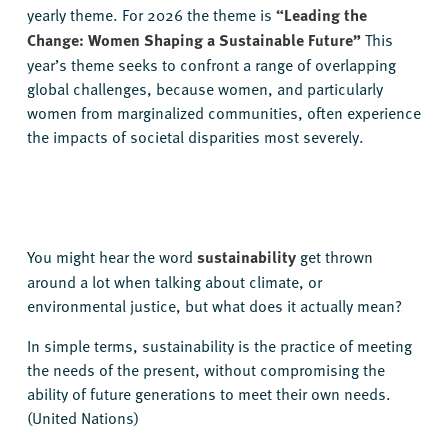
yearly theme. For 2026 the theme is
“Leading the
Change: Women Shaping a Sustainable Future”
This
year’s theme seeks to confront a range of overlapping
global challenges, because women, and particularly
women from marginalized communities, often experience
the impacts of societal disparities most severely.
You might hear the word
sustainability
get thrown
around a lot when talking about climate, or
environmental justice, but what does it actually mean?
In simple terms, sustainability is the practice of meeting
the needs of the present, without compromising the
ability of future generations to meet their own needs.
(United Nations)