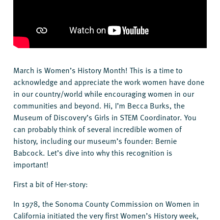
March is Women’s History Month! This is a time to
acknowledge and appreciate the work women have done
in our country/world while encouraging women in our
communities and beyond. Hi, I’m Becca Burks, the
Museum of Discovery’s Girls in STEM Coordinator. You
can probably think of several incredible women of
history, including our museum’s founder: Bernie
Babcock. Let’s dive into why this recognition is
important!
First a bit of Her-story:
In 1978, the Sonoma County Commission on Women in
California initiated the very first Women’s History week,