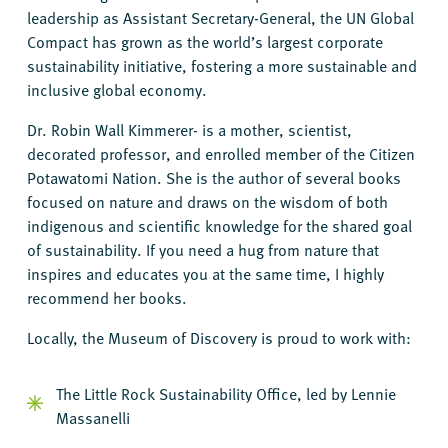
leadership as Assistant Secretary-General, the UN Global
Compact has grown as the world’s largest corporate
sustainability initiative, fostering a more sustainable and
inclusive global economy.
Dr. Robin Wall Kimmerer- is a mother, scientist,
decorated professor, and enrolled member of the Citizen
Potawatomi Nation. She is the author of several books
focused on nature and draws on the wisdom of both
indigenous and scientific knowledge for the shared goal
of sustainability. If you need a hug from nature that
inspires and educates you at the same time, I highly
recommend her books.
Locally, the Museum of Discovery is proud to work with:
The Little Rock Sustainability Office, led by Lennie
Massanelli