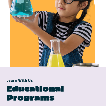
Learn With Us
Educational
Programs