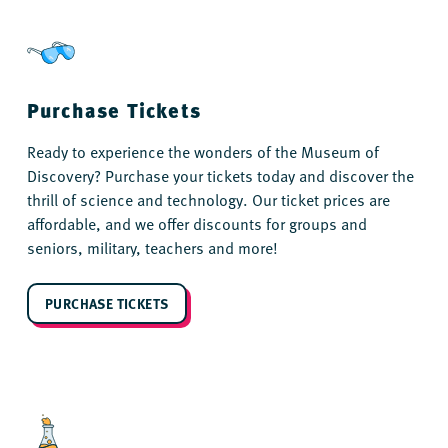
Purchase Tickets
Ready to experience the wonders of the Museum of
Discovery? Purchase your tickets today and discover the
thrill of science and technology. Our ticket prices are
affordable, and we offer discounts for groups and
seniors, military, teachers and more!
PURCHASE TICKETS