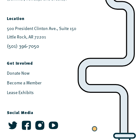
Location
500 President Clinton Ave., Suite 150
Little Rock, AR 72201
(501) 396-7050
Get Involved
Donate Now
Become a Member
Lease Exhibits
Social Media