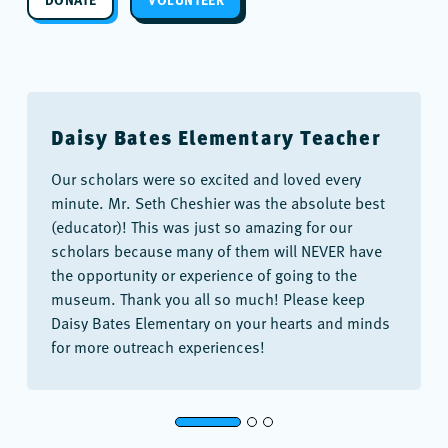
Daisy Bates Elementary Teacher
Our scholars were so excited and loved every
minute. Mr. Seth Cheshier was the absolute best
(educator)! This was just so amazing for our
scholars because many of them will NEVER have
the opportunity or experience of going to the
museum. Thank you all so much! Please keep
Daisy Bates Elementary on your hearts and minds
for more outreach experiences!