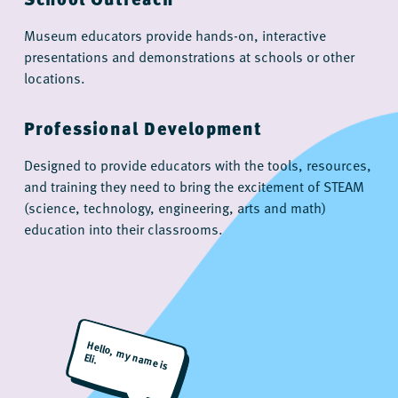
Museum educators provide hands-on, interactive
presentations and demonstrations at schools or other
locations.
Professional Development
Designed to provide educators with the tools, resources,
and training they need to bring the excitement of STEAM
(science, technology, engineering, arts and math)
education into their classrooms.
H
ello, m
y nam
e is
Eli.