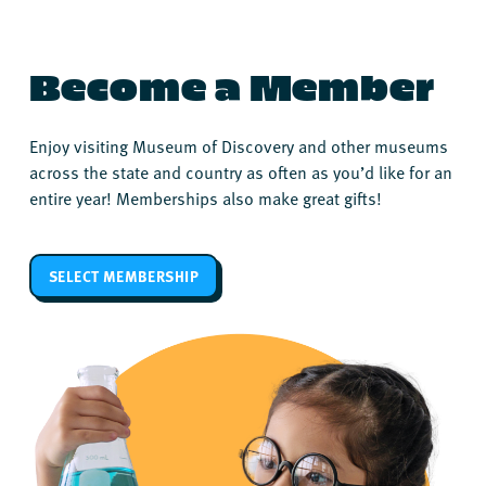
Become a Member
Enjoy visiting Museum of Discovery and other museums
across the state and country as often as you’d like for an
entire year! Memberships also make great gifts!
SELECT MEMBERSHIP