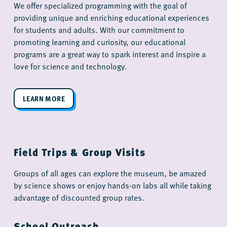
We offer specialized programming with the goal of
providing unique and enriching educational experiences
for students and adults. With our commitment to
promoting learning and curiosity, our educational
programs are a great way to spark interest and inspire a
love for science and technology.
LEARN MORE
Field Trips & Group Visits
Groups of all ages can explore the museum, be amazed
by science shows or enjoy hands-on labs all while taking
advantage of discounted group rates.
School Outreach