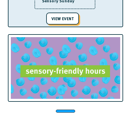
Sensory Sunday
VIEW EVENT