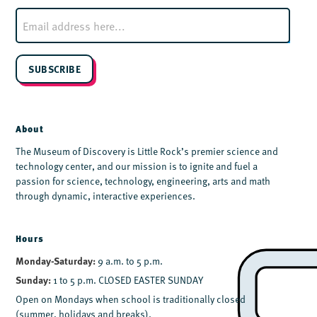
E
m
a
i
l
SUBSCRIBE
*
About
The Museum of Discovery is Little Rock’s premier science and
technology center, and our mission is to ignite and fuel a
passion for science, technology, engineering, arts and math
through dynamic, interactive experiences.
Hours
Monday-Saturday:
9 a.m. to 5 p.m.
Sunday:
1 to 5 p.m. CLOSED EASTER SUNDAY
Open on Mondays when school is traditionally closed
(summer, holidays and breaks).