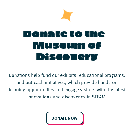
Donate to the
Museum of
Discovery
Donations help fund our exhibits, educational programs,
and outreach initiatives, which provide hands-on
learning opportunities and engage visitors with the latest
innovations and discoveries in STEAM.
DONATE NOW