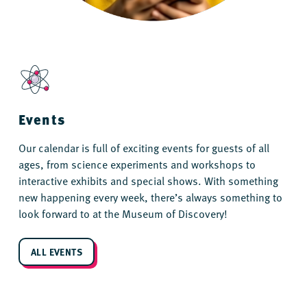
Events
Our calendar is full of exciting events for guests of all
ages, from science experiments and workshops to
interactive exhibits and special shows. With something
new happening every week, there’s always something to
look forward to at the Museum of Discovery!
ALL EVENTS