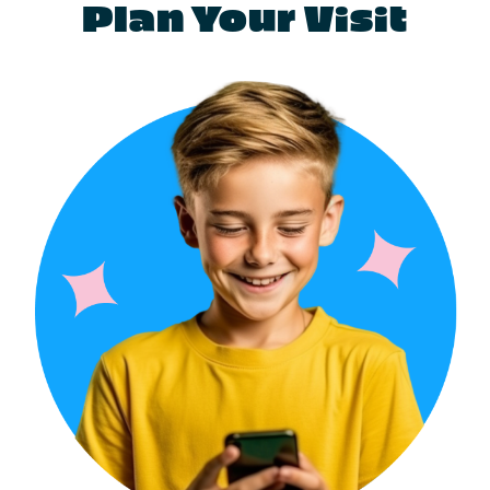
Plan Your Visit