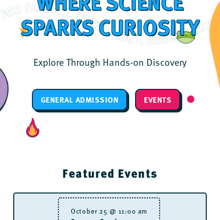
WHERE SCIENCE
ASSION FOR SCIENCE, TECHNOLOGY, ENGINEERING, ARTS AND MATH THROUGH DYNAMIC, INTERACTIVE EXPERIENCES. IGNITING A PASSION FOR SCIENCE, TECHNOLOGY, ENGINEERING, ARTS AND MATH THROUGH DYNAMIC, INTERACTIVE EXPE
SPARKS CURIOSITY
Explore Through Hands-on Discovery
GENERAL ADMISSION
EVENTS
Featured Events
October 25 @ 11:00 am