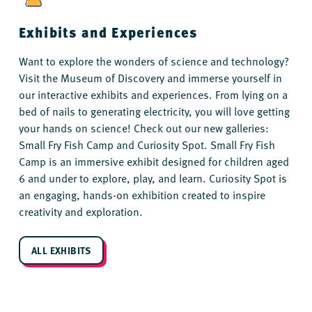
Exhibits and Experiences
Want to explore the wonders of science and technology?
Visit the Museum of Discovery and immerse yourself in
our interactive exhibits and experiences. From lying on a
bed of nails to generating electricity, you will love getting
your hands on science! Check out our new galleries:
Small Fry Fish Camp and Curiosity Spot. Small Fry Fish
Camp is an immersive exhibit designed for children aged
6 and under to explore, play, and learn. Curiosity Spot is
an engaging, hands-on exhibition created to inspire
creativity and exploration.
ALL EXHIBITS