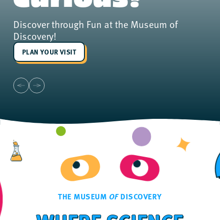
Discover through Fun at the Museum of
Discovery!
PLAN YOUR VISIT
THE MUSEUM
OF
DISCOVERY