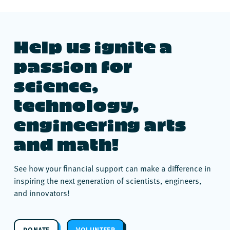
Help us ignite a
passion for
science,
technology,
engineering arts
and math!
See how your financial support can make a difference in
inspiring the next generation of scientists, engineers,
and innovators!
DONATE
VOLUNTEER