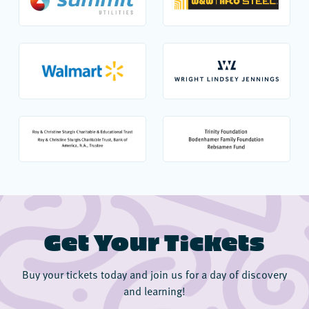
Get Your Tickets
Buy your tickets today and join us for a day of discovery
and learning!