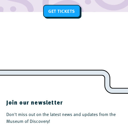
GET TICKETS
Join our newsletter
Don't miss out on the latest news and updates from the
Museum of Discovery!