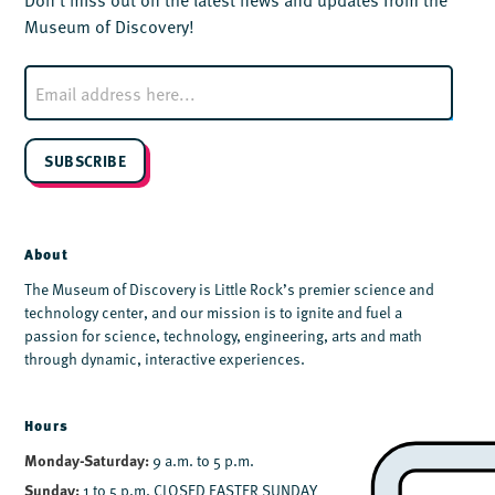
Museum of Discovery!
E
m
a
i
l
SUBSCRIBE
*
About
The Museum of Discovery is Little Rock’s premier science and
technology center, and our mission is to ignite and fuel a
passion for science, technology, engineering, arts and math
through dynamic, interactive experiences.
Hours
Monday-Saturday:
9 a.m. to 5 p.m.
Sunday:
1 to 5 p.m. CLOSED EASTER SUNDAY