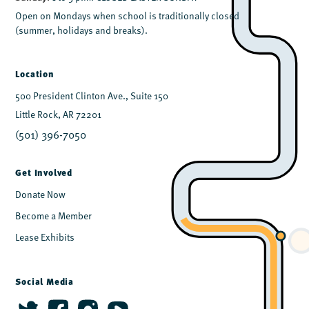
Open on Mondays when school is traditionally closed
(summer, holidays and breaks).
Location
500 President Clinton Ave., Suite 150
Little Rock, AR 72201
(501) 396-7050
Get Involved
Donate Now
Become a Member
Lease Exhibits
Social Media