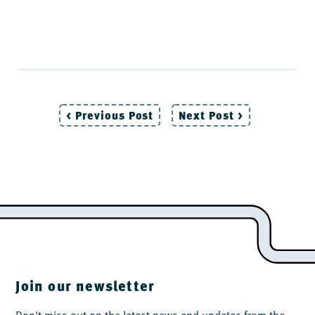
< Previous Post
Next Post >
Post
navigation
Join our newsletter
Don't miss out on the latest news and updates from the