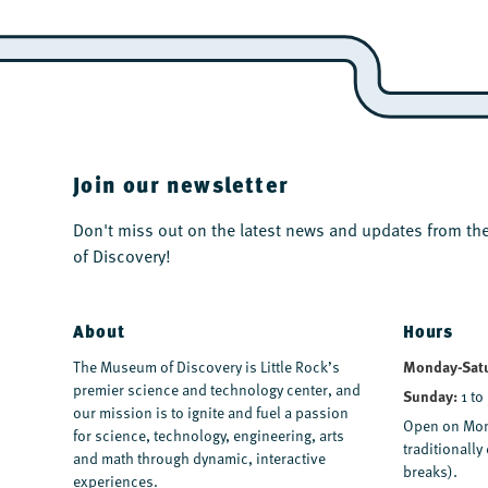
Join our newsletter
Don't miss out on the latest news and updates from 
of Discovery!
About
Hours
Monday-Sat
The Museum of Discovery is Little Rock’s
premier science and technology center, and
Sunday:
1 to
our mission is to ignite and fuel a passion
Open on Mon
for science, technology, engineering, arts
traditionall
and math through dynamic, interactive
breaks).
experiences.