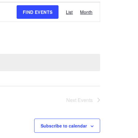
Event
FIND EVENTS
List
Month
Views
Navigation
Next
Events
Subscribe to calendar