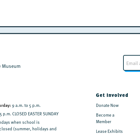
E
m
the Museum
a
i
l
*
Get Involved
urday:
9 a.m. to 5 p.m.
Donate Now
 5 p.m. CLOSED EASTER SUNDAY
Become a
Member
days when school is
y closed (summer, holidays and
Lease Exhibits