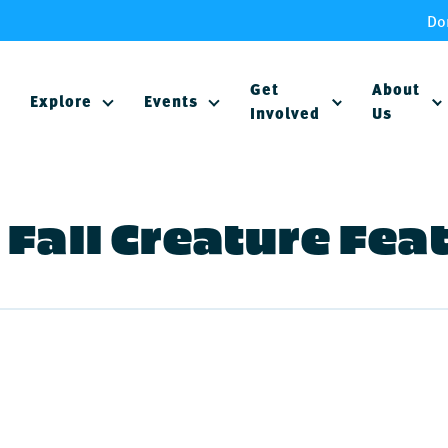
Do
Get
About
Explore
Events
Involved
Us
Fall Creature Fea