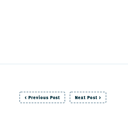
Post
< Previous Post
Next Post >
navigation