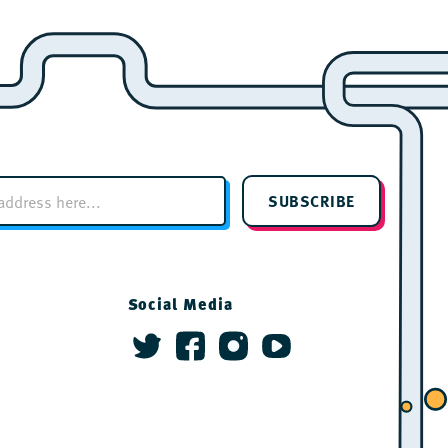
SUBSCRIBE
Social Media