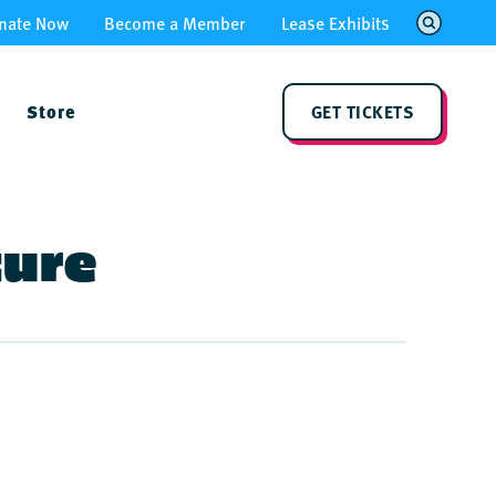
nate Now
Become a Member
Lease Exhibits
Store
GET TICKETS
ture