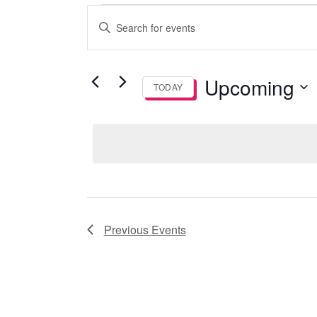
Events
Events
Enter
Search
Keyword.
Search
and
for
Upcoming
TODAY
Events
Views
by
Select
Keyword.
date.
Navigation
Previous
Events