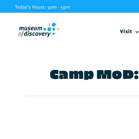
Skip
Today's Hours: 9am - 5pm
to
content
Visit
Camp MoD: 