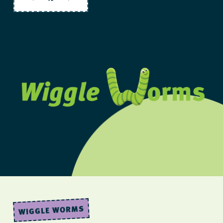
Twitter
Facebook
Share
WIGGLE WORMS