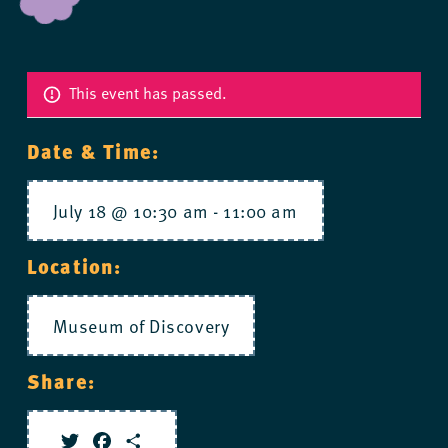
This event has passed.
Date & Time:
July 18 @ 10:30 am
-
11:00 am
Location:
Museum of Discovery
Share: