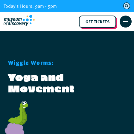
Skip
Today's Hours: 9am - 5pm
to
content
GET TICKETS
Wiggle Worms:
Yoga and
Movement