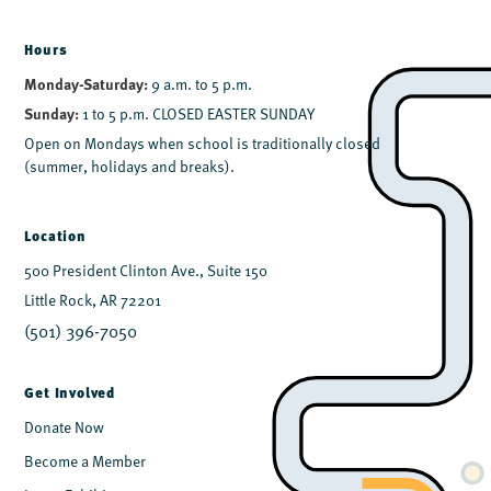
Hours
Monday-Saturday:
9 a.m. to 5 p.m.
Sunday:
1 to 5 p.m. CLOSED EASTER SUNDAY
Open on Mondays when school is traditionally closed
(summer, holidays and breaks).
Location
500 President Clinton Ave., Suite 150
Little Rock, AR 72201
(501) 396-7050
Get Involved
Donate Now
Become a Member