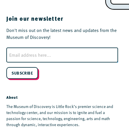
Join our newsletter
Don't miss out on the latest news and updates from the
Museum of Discovery!
E
m
a
i
l
SUBSCRIBE
*
About
The Museum of Discovery is Little Rock’s premier science and
technology center, and our mission is to ignite and fuel a
passion for science, technology, engineering, arts and math
through dynamic, interactive experiences.