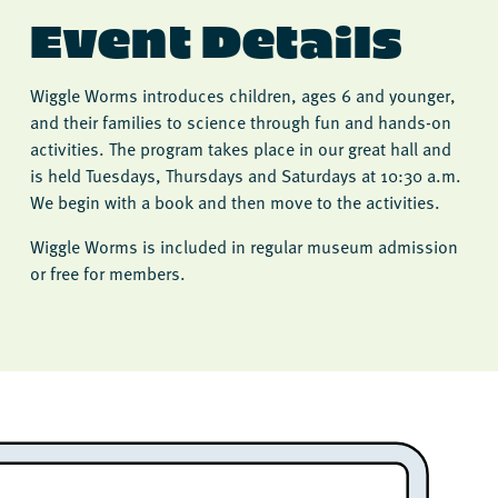
Event Details
Wiggle Worms introduces children, ages 6 and younger,
and their families to science through fun and hands-on
activities. The program takes place in our great hall and
is held Tuesdays, Thursdays and Saturdays at 10:30 a.m.
We begin with a book and then move to the activities.
Wiggle Worms is included in regular museum admission
or free for members.