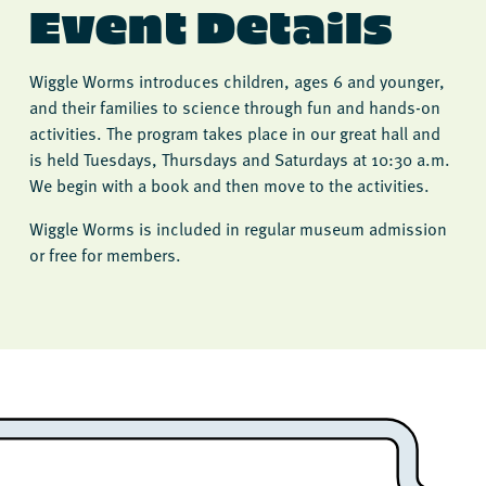
Event Details
Wiggle Worms introduces children, ages 6 and younger,
and their families to science through fun and hands-on
activities. The program takes place in our great hall and
is held Tuesdays, Thursdays and Saturdays at 10:30 a.m.
We begin with a book and then move to the activities.
Wiggle Worms is included in regular museum admission
or free for members.