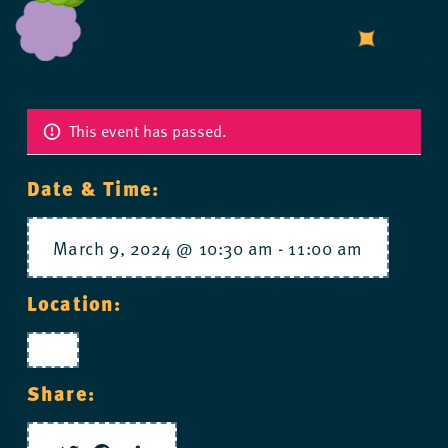
This event has passed.
Date & Time:
March 9, 2024 @ 10:30 am
-
11:00 am
Location:
Share: