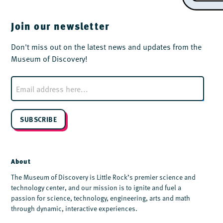
Join our newsletter
Don't miss out on the latest news and updates from the
Museum of Discovery!
E
m
a
i
l
SUBSCRIBE
*
About
The Museum of Discovery is Little Rock’s premier science and
technology center, and our mission is to ignite and fuel a
passion for science, technology, engineering, arts and math
through dynamic, interactive experiences.