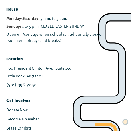
Hours
Monday-Saturday:
9 a.m. to 5 p.m.
Sunday:
1 to 5 p.m. CLOSED EASTER SUNDAY
Open on Mondays when school is traditionally closed
(summer, holidays and breaks).
Location
500 President Clinton Ave., Suite 150
Little Rock, AR 72201
(501) 396-7050
Get Involved
Donate Now
Become a Member
Lease Exhibits