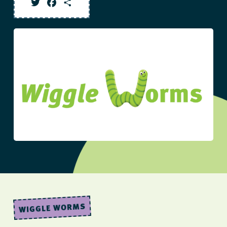
Twitter
Facebook
Share
WIGGLE WORMS