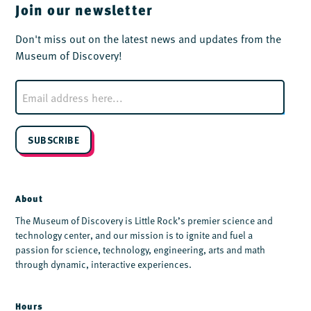
Join our newsletter
Don't miss out on the latest news and updates from the
Museum of Discovery!
E
m
a
i
l
SUBSCRIBE
*
About
The Museum of Discovery is Little Rock’s premier science and
technology center, and our mission is to ignite and fuel a
passion for science, technology, engineering, arts and math
through dynamic, interactive experiences.
Hours