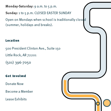
Monday-Saturday:
9 a.m. to 5 p.m.
Sunday:
1 to 5 p.m. CLOSED EASTER SUNDAY
Open on Mondays when school is traditionally closed
(summer, holidays and breaks).
Location
500 President Clinton Ave., Suite 150
Little Rock, AR 72201
(501) 396-7050
Get Involved
Donate Now
Become a Member
Lease Exhibits