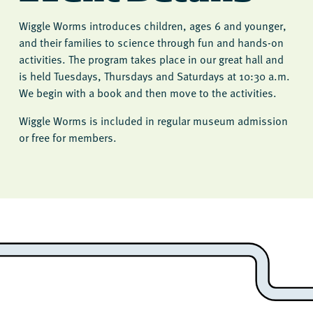
Wiggle Worms introduces children, ages 6 and younger,
and their families to science through fun and hands-on
activities. The program takes place in our great hall and
is held Tuesdays, Thursdays and Saturdays at 10:30 a.m.
We begin with a book and then move to the activities.
Wiggle Worms is included in regular museum admission
or free for members.