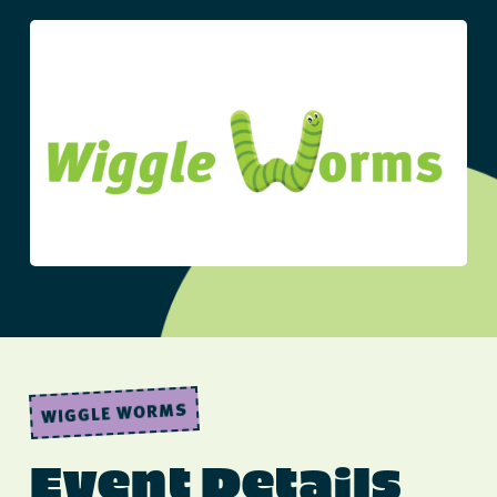
WIGGLE WORMS
Event Details