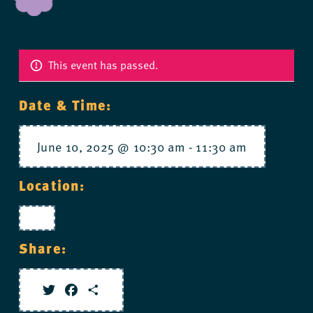
This event has passed.
Date & Time:
June 10, 2025 @ 10:30 am
-
11:30 am
Location:
Share:
Twitter
Facebook
Share