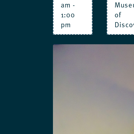
am
-
Muse
1:00
of
pm
Disco