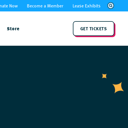
nate Now
Become a Member
Lease Exhibits
Store
GET TICKETS