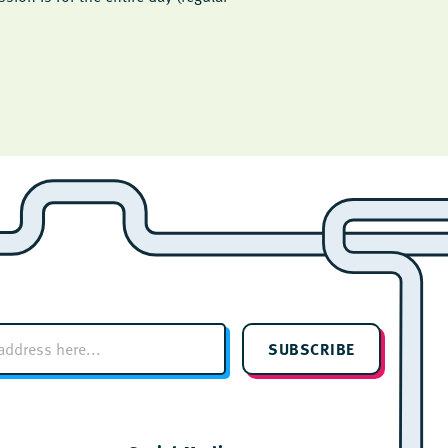
SUBSCRIBE