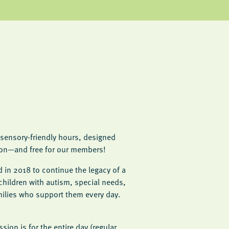
sensory-friendly hours, designed
sion—and free for our members!
 in 2018 to continue the legacy of a
children with autism, special needs,
ilies who support them every day.
sion is for the entire day (regular