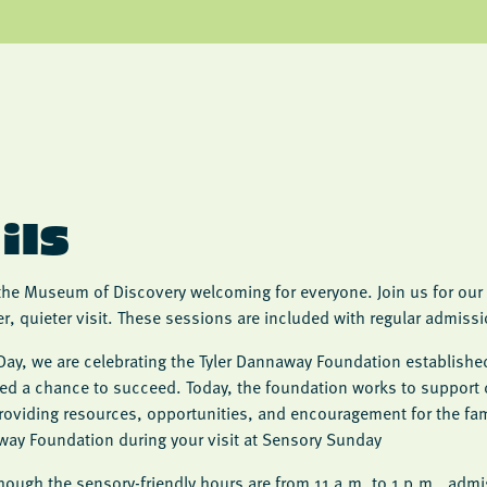
ils
the Museum of Discovery welcoming for everyone. Join us for our 
er, quieter visit. These sessions are included with regular admis
Day, we are celebrating the Tyler Dannaway Foundation established
ved a chance to succeed. Today, the foundation works to support 
oviding resources, opportunities, and encouragement for the fam
way Foundation during your visit at Sensory Sunday
lthough the sensory-friendly hours are from 11 a.m. to 1 p.m., admis