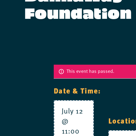
Foundation
This event has passed.
Date & Time:
July 12
@
Locatio
11:00