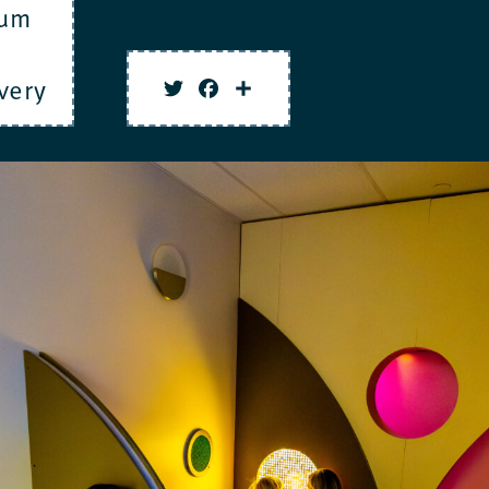
um
very
Twitter
Facebook
Share