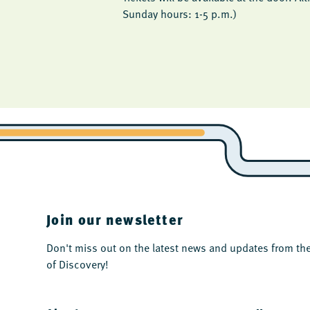
Sunday hours: 1-5 p.m.)
Join our newsletter
Don't miss out on the latest news and updates from 
of Discovery!