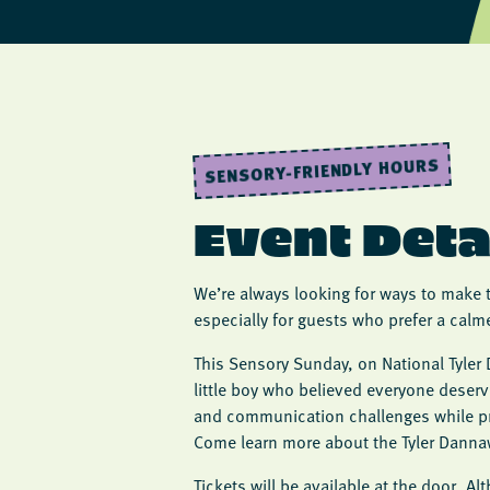
SENSORY-FRIENDLY HOURS
Event Deta
We’re always looking for ways to make 
especially for guests who prefer a calm
This Sensory Sunday, on National Tyler 
little boy who believed everyone deser
and communication challenges while pr
Come learn more about the Tyler Danna
Tickets will be available at the door. A