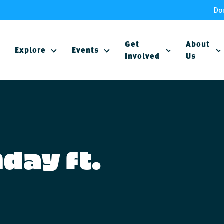
Do
Get
About
Explore
Events
Involved
Us
day ft.