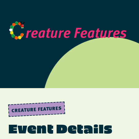
CREATURE FEATURES
Event Details