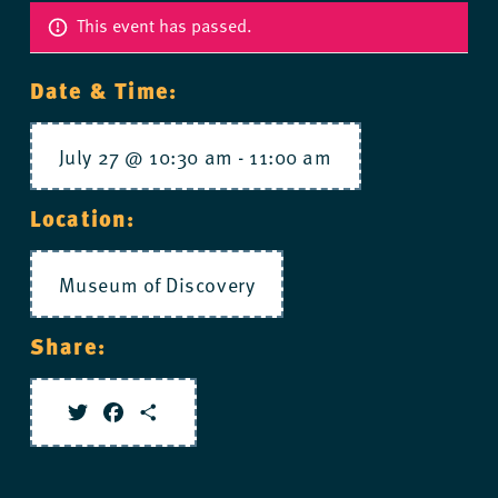
This event has passed.
Date & Time:
July 27 @ 10:30 am
-
11:00 am
Location:
Museum of Discovery
Share:
Twitter
Facebook
Share