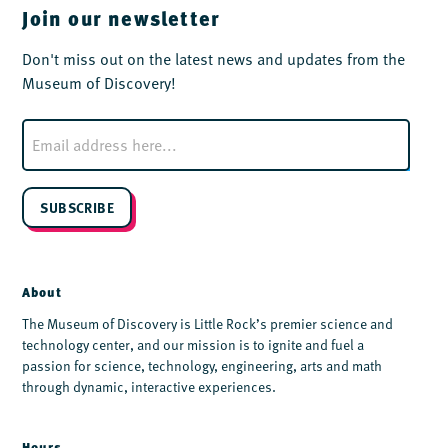
Join our newsletter
Don't miss out on the latest news and updates from the
Museum of Discovery!
E
m
a
i
l
SUBSCRIBE
*
About
The Museum of Discovery is Little Rock’s premier science and
technology center, and our mission is to ignite and fuel a
passion for science, technology, engineering, arts and math
through dynamic, interactive experiences.
Hours