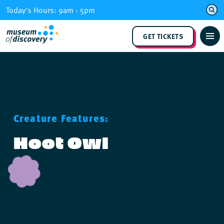
Skip
Today's Hours: 9am - 5pm
to
content
GET TICKETS
Creature Features:
Hoot Owl