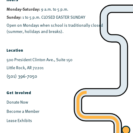
Monday-Saturday:
9 a.m. to 5 p.m.
Sunday:
1 to 5 p.m. CLOSED EASTER SUNDAY
Open on Mondays when school is traditionally closed
(summer, holidays and breaks).
Location
500 President Clinton Ave., Suite 150
Little Rock, AR 72201
(501) 396-7050
Get Involved
Donate Now
Become a Member
Lease Exhibits