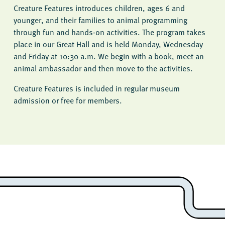
Creature Features introduces children, ages 6 and
younger, and their families to animal programming
through fun and hands-on activities. The program takes
place in our Great Hall and is held Monday, Wednesday
and Friday at 10:30 a.m. We begin with a book, meet an
animal ambassador and then move to the activities.
Creature Features is included in regular museum
admission or free for members.