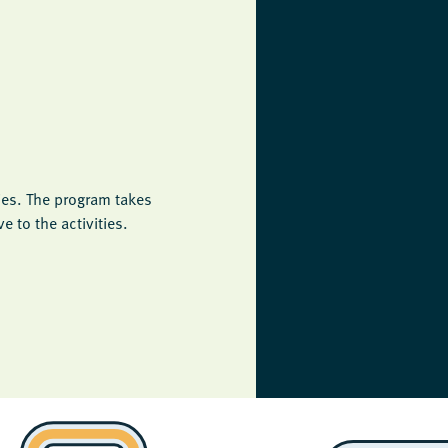
ies. The program takes
 to the activities.