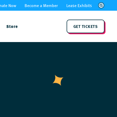
nate Now
Become a Member
Lease Exhibits
Store
GET TICKETS