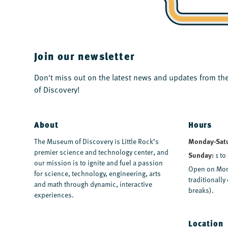
Join our newsletter
Don't miss out on the latest news and updates from 
of Discovery!
About
Hours
Monday-Sat
The Museum of Discovery is Little Rock’s
premier science and technology center, and
Sunday:
1 to
our mission is to ignite and fuel a passion
Open on Mon
for science, technology, engineering, arts
traditionall
and math through dynamic, interactive
breaks).
experiences.
Location