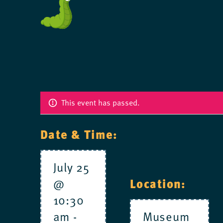
This event has passed.
Date & Time:
July 25
Location:
@
10:30
am
-
Museum