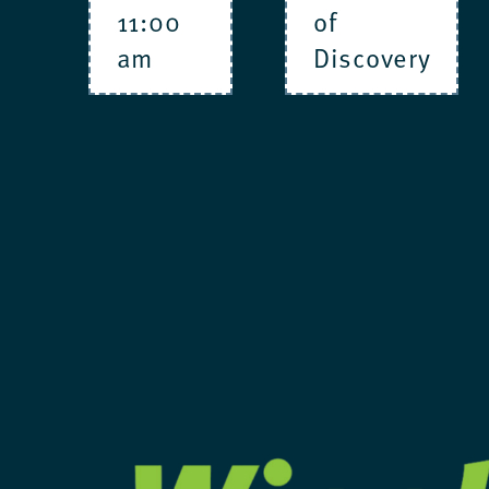
11:00
of
am
Discovery