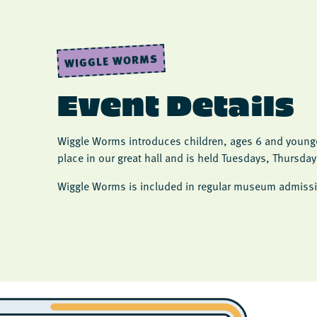
WIGGLE WORMS
Event Details
Wiggle Worms introduces children, ages 6 and younger
place in our great hall and is held Tuesdays, Thursda
Wiggle Worms is included in regular museum admissi