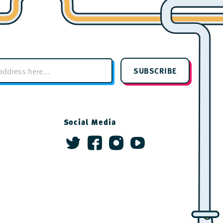
SUBSCRIBE
Social Media