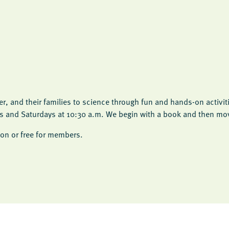
, and their families to science through fun and hands-on activit
ys and Saturdays at 10:30 a.m. We begin with a book and then move
on or free for members.