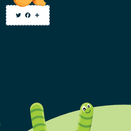
Twitter
Facebook
Share