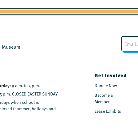
E
m
the Museum
a
i
l
*
Get Involved
urday:
9 a.m. to 5 p.m.
Donate Now
 5 p.m. CLOSED EASTER SUNDAY
Become a
Member
days when school is
y closed (summer, holidays and
Lease Exhibits