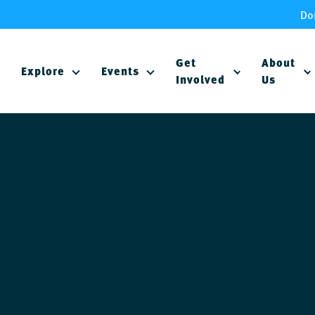
Do
Get
About
Explore
Events
Involved
Us