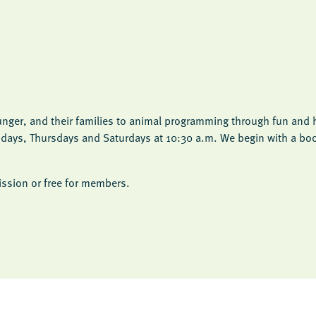
unger, and their families to animal programming through fun and h
esdays, Thursdays and Saturdays at 10:30 a.m. We begin with a bo
ssion or free for members.