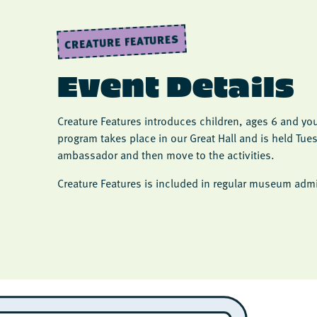
CREATURE FEATURES
Event Details
Creature Features introduces children, ages 6 and yo
program takes place in our Great Hall and is held Tu
ambassador and then move to the activities.
Creature Features is included in regular museum admi