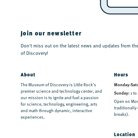
Join our newsletter
Don't miss out on the latest news and updates from 
of Discovery!
About
Hours
The Museum of Discovery is Little Rock’s
Monday-Sat
premier science and technology center, and
Sunday:
1 to
our mission is to ignite and fuel a passion
Open on Mon
for science, technology, engineering, arts
traditionall
and math through dynamic, interactive
breaks).
experiences.
Location