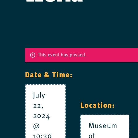
This event has passed.
Date & Time:
July
22,
Location:
2024
@
Museum
10:30
of