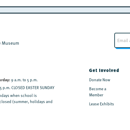
E
m
the Museum
a
i
l
*
Get Involved
urday:
9 a.m. to 5 p.m.
Donate Now
 5 p.m. CLOSED EASTER SUNDAY
Become a
Member
days when school is
y closed (summer, holidays and
Lease Exhibits