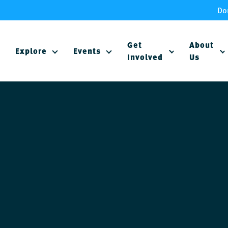
Do
Get
About
Explore
Events
Involved
Us