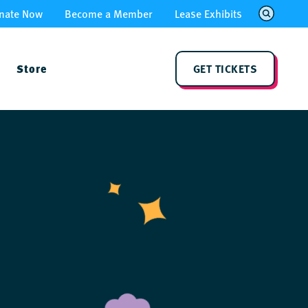
nate Now
Become a Member
Lease Exhibits
Store
GET TICKETS