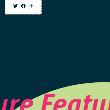
Twitter
Facebook
Share