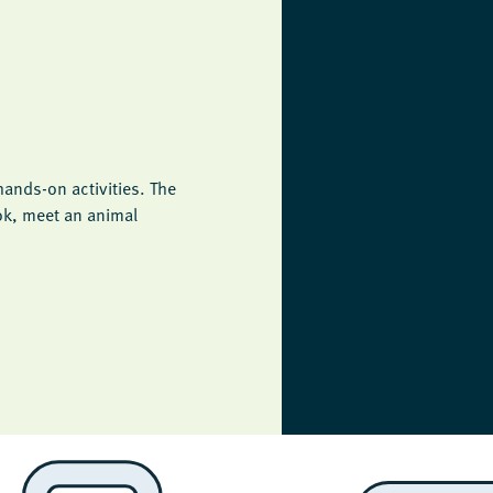
ands-on activities. The
ok, meet an animal