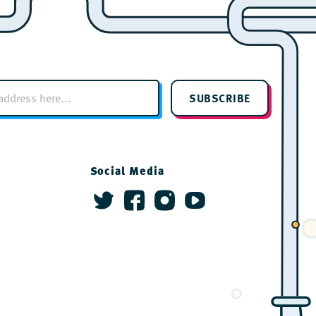
SUBSCRIBE
Social Media