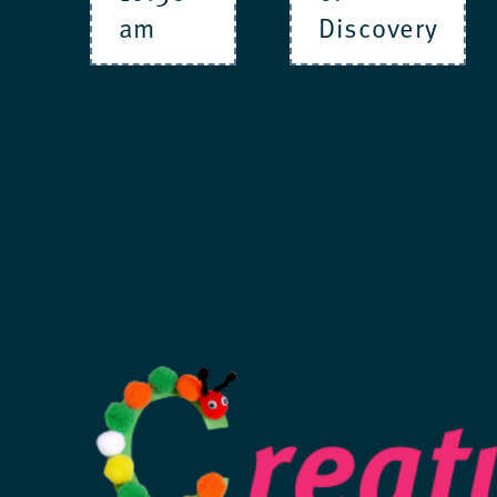
am
Discovery