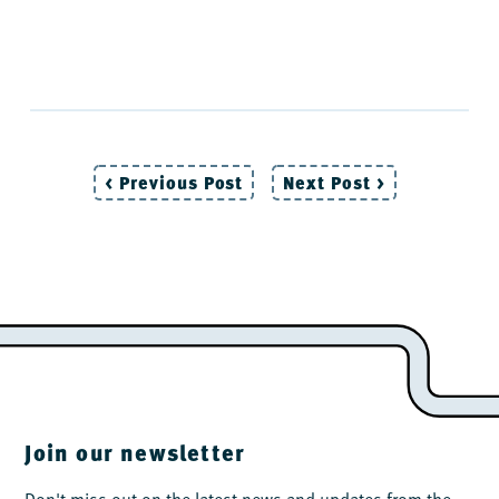
< Previous Post
Next Post >
Post
navigation
Join our newsletter
Don't miss out on the latest news and updates from the