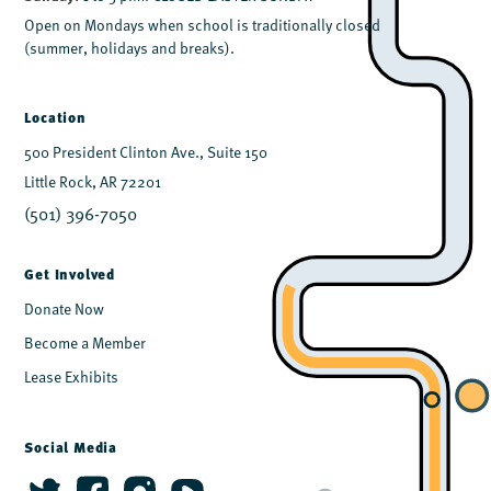
Open on Mondays when school is traditionally closed
(summer, holidays and breaks).
Location
500 President Clinton Ave., Suite 150
Little Rock, AR 72201
(501) 396-7050
Get Involved
Donate Now
Become a Member
Lease Exhibits
Social Media