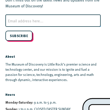
Museum of Discovery!
E
m
a
i
l
SUBSCRIBE
*
About
The Museum of Discovery is Little Rock’s premier science and
technology center, and our mission is to ignite and fuel a
passion for science, technology, engineering, arts and math
through dynamic, interactive experiences.
Hours
Monday-Saturday:
9 a.m. to 5 p.m.
Sunday:
1 to 5 p.m. CLOSED EASTER SUNDAY