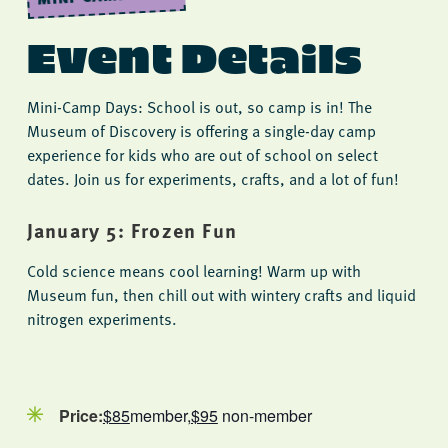
Event Details
Mini-Camp Days: School is out, so camp is in! The
Museum of Discovery is offering a single-day camp
experience for kids who are out of school on select
dates. Join us for experiments, crafts, and a lot of fun!
January 5: Frozen Fun
Cold science means cool learning! Warm up with
Museum fun, then chill out with wintery crafts and liquid
nitrogen experiments.
Price:
$85
member,
$95
non-member