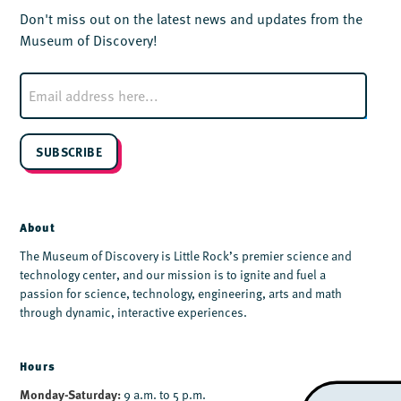
Don't miss out on the latest news and updates from the
Museum of Discovery!
E
m
a
i
l
SUBSCRIBE
*
About
The Museum of Discovery is Little Rock’s premier science and
technology center, and our mission is to ignite and fuel a
passion for science, technology, engineering, arts and math
through dynamic, interactive experiences.
Hours
Monday-Saturday:
9 a.m. to 5 p.m.