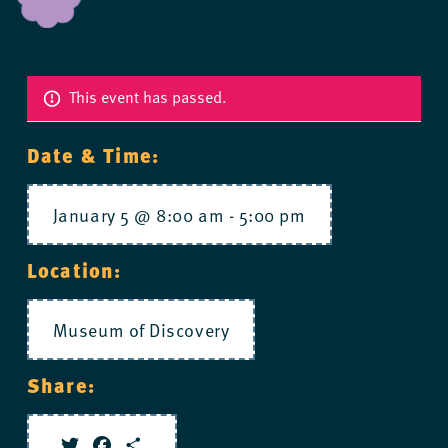
This event has passed.
Date & Time:
January 5 @ 8:00 am
-
5:00 pm
Location:
Museum of Discovery
Share: