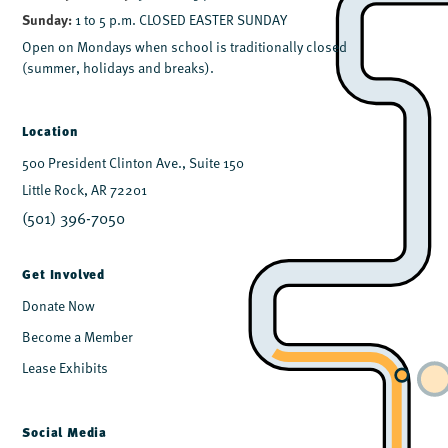
Sunday:
1 to 5 p.m. CLOSED EASTER SUNDAY
Open on Mondays when school is traditionally closed
(summer, holidays and breaks).
Location
500 President Clinton Ave., Suite 150
Little Rock, AR 72201
(501) 396-7050
Get Involved
Donate Now
Become a Member
Lease Exhibits
Social Media