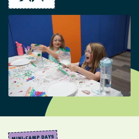
Twitter
Facebook
Share
MINI-CAMP DAYS