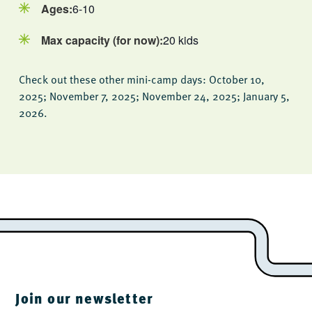
Ages:
6-10
Max capacity (for now):
20 kids
Check out these other mini-camp days: October 10,
2025; November 7, 2025; November 24, 2025; January 5,
2026.
Join our newsletter