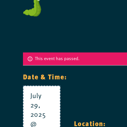
This event has passed.
Date & Time:
July
29,
2025
@
Location: