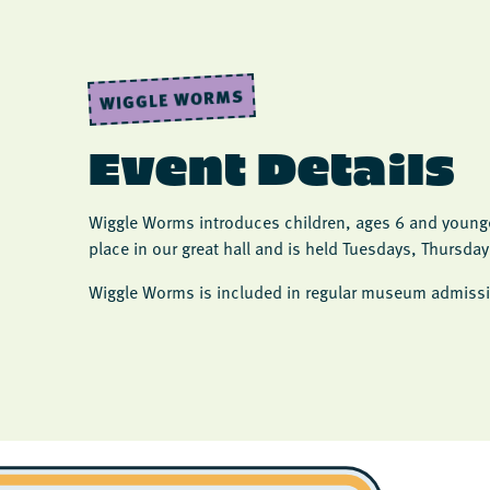
WIGGLE WORMS
Event Details
Wiggle Worms introduces children, ages 6 and younger
place in our great hall and is held Tuesdays, Thursda
Wiggle Worms is included in regular museum admissi