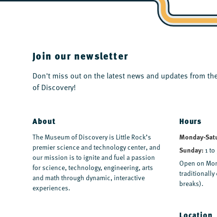
Join our newsletter
Don't miss out on the latest news and updates from 
of Discovery!
About
Hours
The Museum of Discovery is Little Rock’s
Monday-Sat
premier science and technology center, and
Sunday:
1 to
our mission is to ignite and fuel a passion
Open on Mon
for science, technology, engineering, arts
traditionall
and math through dynamic, interactive
breaks).
experiences.
Location