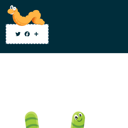
Twitter
Facebook
Share