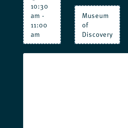
10:30
am
-
Museum
11:00
of
am
Discovery