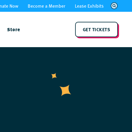
nate Now
Become a Member
Lease Exhibits
Store
GET TICKETS