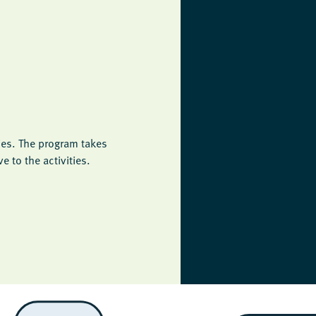
ies. The program takes
 to the activities.