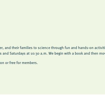
, and their families to science through fun and hands-on activit
ys and Saturdays at 10:30 a.m. We begin with a book and then move
on or free for members.