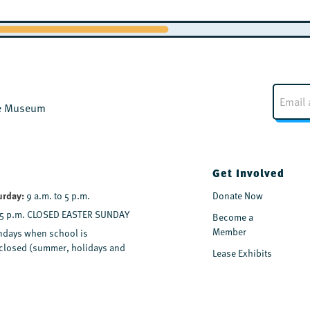
E
m
the Museum
a
i
l
*
Get Involved
urday:
9 a.m. to 5 p.m.
Donate Now
 5 p.m. CLOSED EASTER SUNDAY
Become a
Member
days when school is
y closed (summer, holidays and
Lease Exhibits