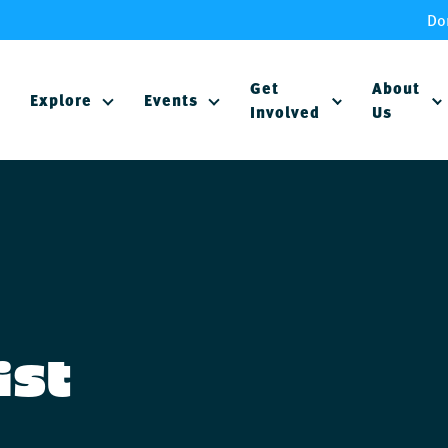
Do
Get
About
Explore
Events
Involved
Us
ist