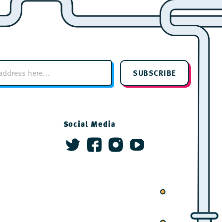
SUBSCRIBE
Social Media