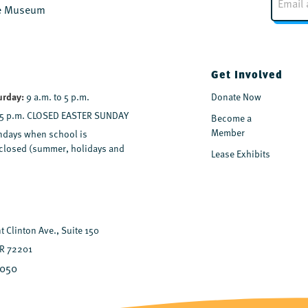
m
the Museum
a
i
l
*
Get Involved
urday:
9 a.m. to 5 p.m.
Donate Now
 5 p.m. CLOSED EASTER SUNDAY
Become a
Member
days when school is
y closed (summer, holidays and
Lease Exhibits
 Clinton Ave., Suite 150
AR 72201
7050