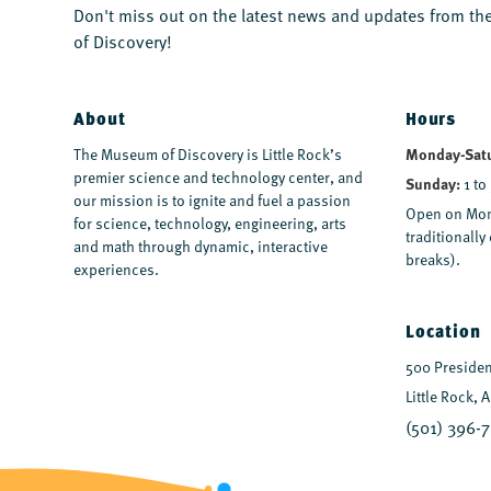
Don't miss out on the latest news and updates from 
of Discovery!
About
Hours
The Museum of Discovery is Little Rock’s
Monday-Sat
premier science and technology center, and
Sunday:
1 to
our mission is to ignite and fuel a passion
Open on Mon
for science, technology, engineering, arts
traditionall
and math through dynamic, interactive
breaks).
experiences.
Location
500 President
Little Rock, 
(501) 396-