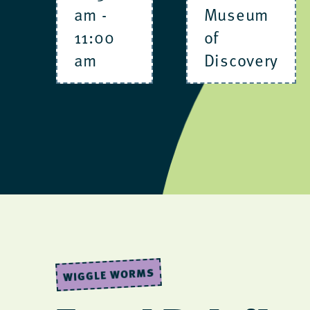
am
-
Museum
11:00
of
am
Discovery
WIGGLE WORMS