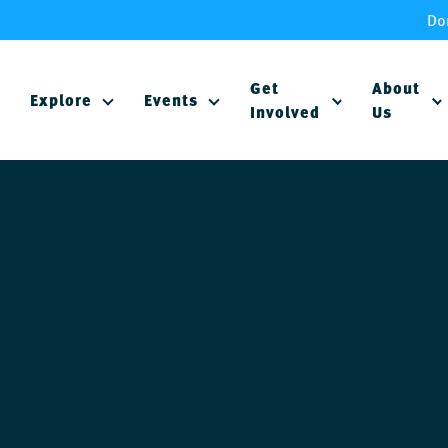
Do
Get
About
Explore
Events
Involved
Us