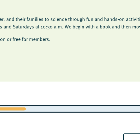
, and their families to science through fun and hands-on activit
ys and Saturdays at 10:30 a.m. We begin with a book and then move
on or free for members.
E