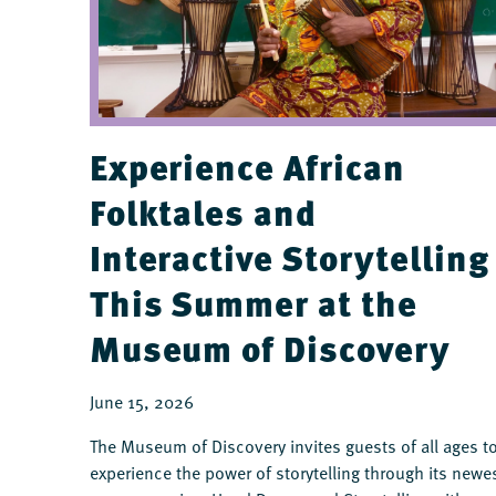
Experience African
Folktales and
Interactive Storytelling
This Summer at the
Museum of Discovery
June 15, 2026
The Museum of Discovery invites guests of all ages t
experience the power of storytelling through its newe