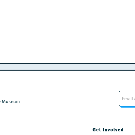
E
m
the Museum
a
i
l
*
Get Involved