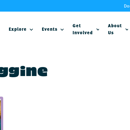
Do
Get
About
Explore
Events
Involved
Us
Aggine