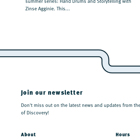
summer series: Hand Drums and Storytelling with
Zinse Agginie. This...
Join our newsletter
Don't miss out on the latest news and updates from 
of Discovery!
About
Hours