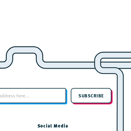
SUBSCRIBE
Social Media