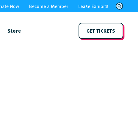
nate Now
Become a Member
Lease Exhibits
Store
GET TICKETS